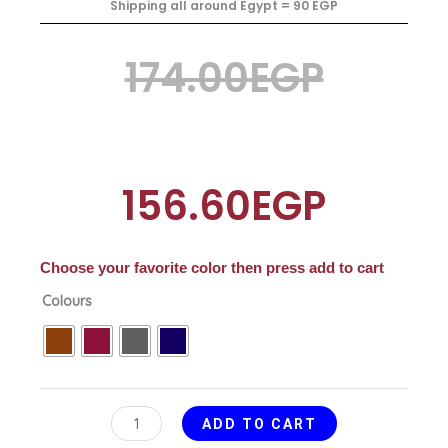
Shipping all around Egypt = 90 EGP
Original
Current
174.00
EGP
price
price
156.60
EGP
was:
is:
Choose your favorite color then press add to cart
Spoons
Colours
174.00EGP.
156.60EGP.
and
Knifes
Drawer
quantity
ADD TO CART