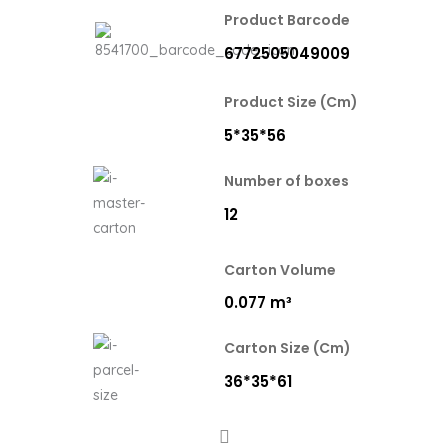
Product Barcode
6772505049009
Product Size (Cm)
5*35*56
Number of boxes
12
Carton Volume
0.077 m³
Carton Size (Cm)
36*35*61