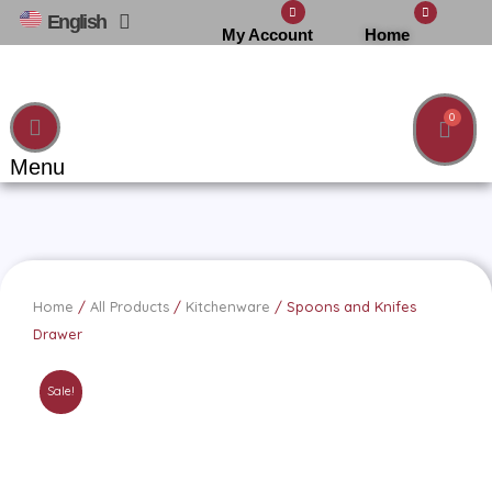
Skip
English
العربية
Home
My Account
to
content
Cart
Menu
Home
/
All Products
/
Kitchenware
/ Spoons and Knifes
Drawer
Sale!