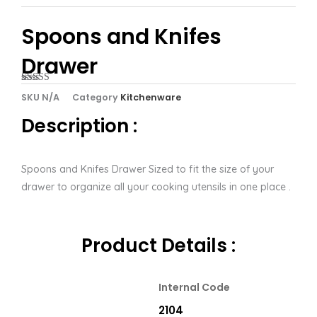
Spoons and Knifes
Drawer
Rated
1
5.00
SKU
N/A
Category
Kitchenware
out of 5
based on
Description :
customer
rating
Spoons and Knifes Drawer Sized to fit the size of your
drawer to organize all your cooking utensils in one place .
Product Details :
Internal Code
2104