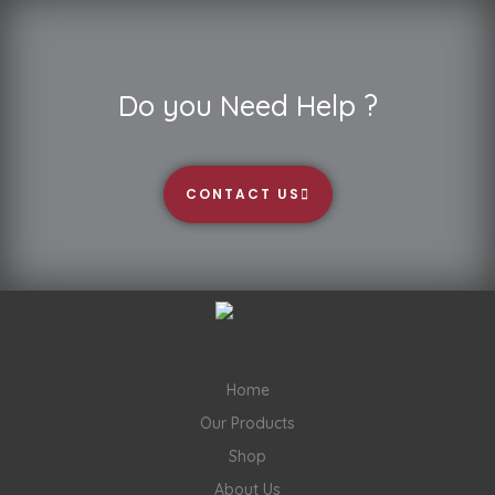
Do you Need Help ?
CONTACT US
Home
Our Products
Shop
About Us